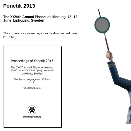
Fonetik 2013
The XXVIth Annual Phonetics Meeting, 12–13
June, Linköping, Sweden
The conference proceedings can be downloaded here
(13.7 MB):